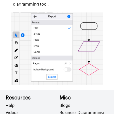
diagramming tool.
Resources
Misc
Help
Blogs
Videos
Business Diagramming