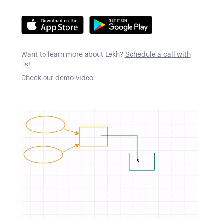
Want to learn more about Lekh?
Schedule a call with
us!
Check our
demo video