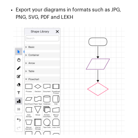
Export your diagrams in formats such as JPG,
PNG, SVG, PDF and LEKH