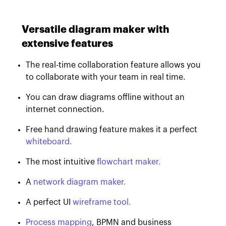
Versatile diagram maker with
extensive features
The real-time collaboration feature allows you
to collaborate with your team in real time.
You can draw diagrams offline without an
internet connection.
Free hand drawing feature makes it a perfect
whiteboard.
The most intuitive
flowchart maker.
A
network diagram maker.
A perfect UI
wireframe tool.
Process mapping
, BPMN and business