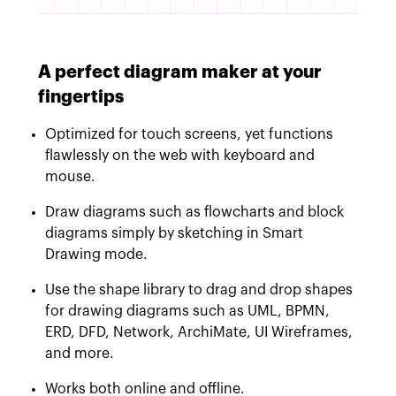
A perfect diagram maker at your
fingertips
Optimized for touch screens, yet functions
flawlessly on the web with keyboard and
mouse.
Draw diagrams such as flowcharts and block
diagrams simply by sketching in Smart
Drawing mode.
Use the shape library to drag and drop shapes
for drawing diagrams such as UML, BPMN,
ERD, DFD, Network, ArchiMate, UI Wireframes,
and more.
Works both online and offline.