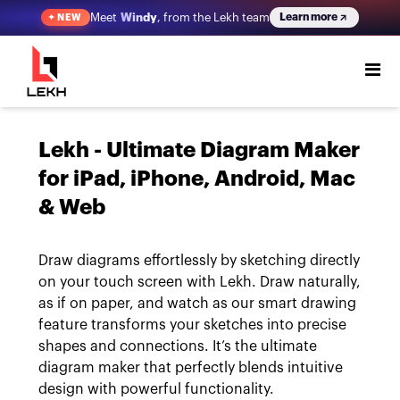
Meet
Windy
, from the Lekh team
Learn more
✦
NEW
Lekh - Ultimate Diagram Maker
for iPad, iPhone, Android, Mac
& Web
Draw diagrams effortlessly by sketching directly
on your touch screen with Lekh. Draw naturally,
as if on paper, and watch as our smart drawing
feature transforms your sketches into precise
shapes and connections. It’s the ultimate
diagram maker that perfectly blends intuitive
design with powerful functionality.